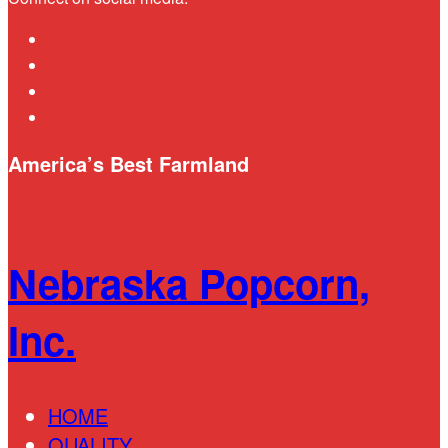
linkedin
youtube
instagram
bluesky
America’s Best Farmland
Nebraska Popcorn,
Inc.
HOME
QUALITY