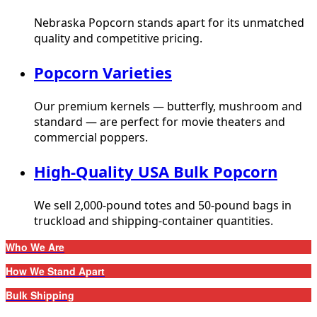
Nebraska Popcorn stands apart for its unmatched
quality and competitive pricing.
Popcorn Varieties
Our premium kernels — butterfly, mushroom and
standard — are perfect for movie theaters and
commercial poppers.
High-Quality USA Bulk Popcorn
We sell 2,000-pound totes and 50-pound bags in
truckload and shipping-container quantities.
Who We Are
How We Stand Apart
Bulk Shipping