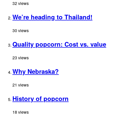
32 views
We’re heading to Thailand!
30 views
Quality popcorn: Cost vs. value
23 views
Why Nebraska?
21 views
History of popcorn
18 views