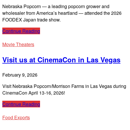
Nebraska Popcorn — a leading popcorn grower and
wholesaler from America’s heartland — attended the 2026
FOODEX Japan trade show.
Continue Reading
Movie Theaters
Visit us at CinemaCon in Las Vegas
February 9, 2026
Visit Nebraska Popcorn/Morrison Farms in Las Vegas during
CinemaCon April 13-16, 2026!
Continue Reading
Food Exports