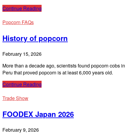
Continue Reading
Popcorn FAQs
History of popcorn
February 15, 2026
More than a decade ago, scientists found popcorn cobs in
Peru that proved popcorn is at least 6,000 years old.
Continue Reading
Trade Show
FOODEX Japan 2026
February 9, 2026