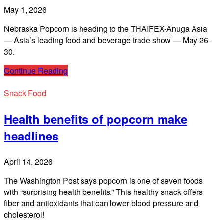
May 1, 2026
Nebraska Popcorn is heading to the THAIFEX-Anuga Asia
— Asia’s leading food and beverage trade show — May 26-
30.
Continue Reading
Snack Food
Health benefits of popcorn make
headlines
April 14, 2026
The Washington Post says popcorn is one of seven foods
with “surprising health benefits.” This healthy snack offers
fiber and antioxidants that can lower blood pressure and
cholesterol!