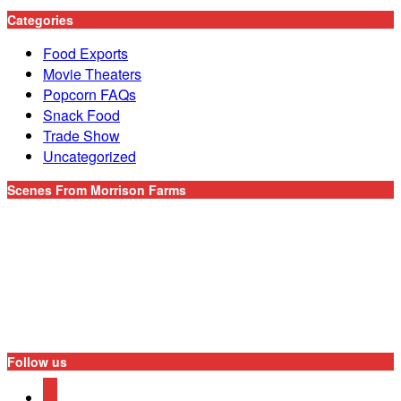
Categories
Food Exports
Movie Theaters
Popcorn FAQs
Snack Food
Trade Show
Uncategorized
Scenes From Morrison Farms
Follow us
youtube