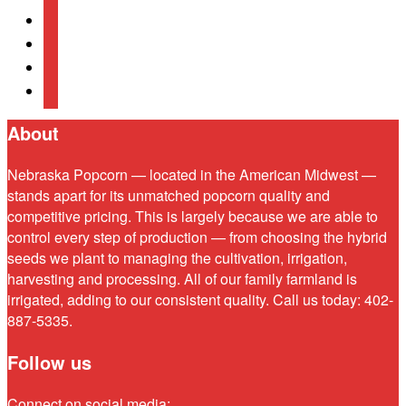
instagram
linkedin
mail
bluesky
About
Nebraska Popcorn — located in the American Midwest —
stands apart for its unmatched popcorn quality and
competitive pricing. This is largely because we are able to
control every step of production — from choosing the hybrid
seeds we plant to managing the cultivation, irrigation,
harvesting and processing. All of our family farmland is
irrigated, adding to our consistent quality. Call us today: 402-
887-5335.
Follow us
Connect on social media: