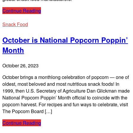
Continue Reading
Snack Food
October is National Popcorn Poppin’
Month
October 26, 2023
October brings a monthlong celebration of popcorn — one of
oldest, most beloved and most nutritious snack foods! In
1999, then U.S. Secretary of Agriculture Dan Glickman made
National Popcorn Poppin’ Month official to coincide with the
popcorn harvest. For recipes and fun ways to celebrate, visit
The Popcorn Board […]
Continue Reading