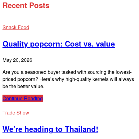
Recent Posts
Snack Food
Quality popcorn: Cost vs. value
May 20, 2026
Are you a seasoned buyer tasked with sourcing the lowest-
priced popcorn? Here’s why high-quality kernels will always
be the better value.
Continue Reading
Trade Show
We’re heading to Thailand!