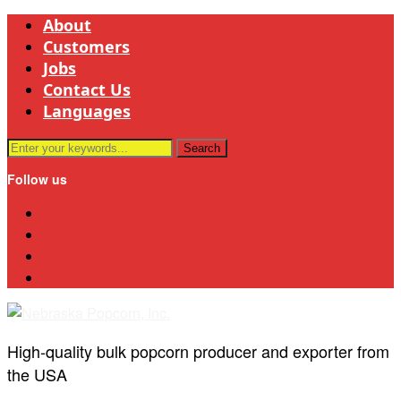
About
Customers
Jobs
Contact Us
Languages
Follow us
Linkedin
Bluesky
Mail
Youtube
High-quality bulk popcorn producer and exporter from
the USA