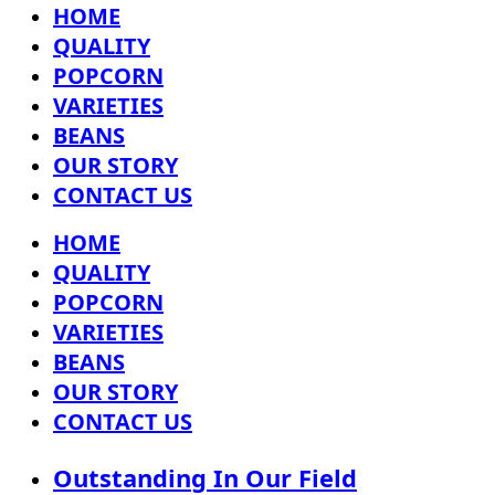
HOME
QUALITY
POPCORN
VARIETIES
BEANS
OUR STORY
CONTACT US
HOME
QUALITY
POPCORN
VARIETIES
BEANS
OUR STORY
CONTACT US
Outstanding In Our Field