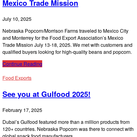
Mexico Trade Mission
July 10, 2025
Nebraska Popcorn/Morrison Farms traveled to Mexico City
and Monterrey for the Food Export Association’s Mexico
Trade Mission July 13-18, 2025. We met with customers and
qualified buyers looking for high-quality beans and popcorn.
Continue Reading
Food Exports
See you at Gulfood 2025!
February 17, 2025
Dubai’s Gulfood featured more than a million products from
120+ countries. Nebraska Popcorn was there to connect with
global snack food manufacturers.