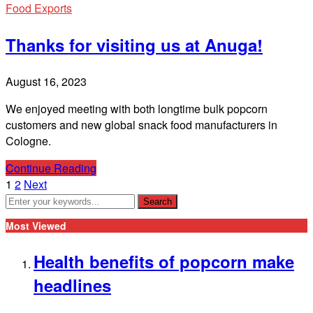
Food Exports
Thanks for visiting us at Anuga!
August 16, 2023
We enjoyed meeting with both longtime bulk popcorn
customers and new global snack food manufacturers in
Cologne.
Continue Reading
1
2
Next
Most Viewed
Health benefits of popcorn make
headlines